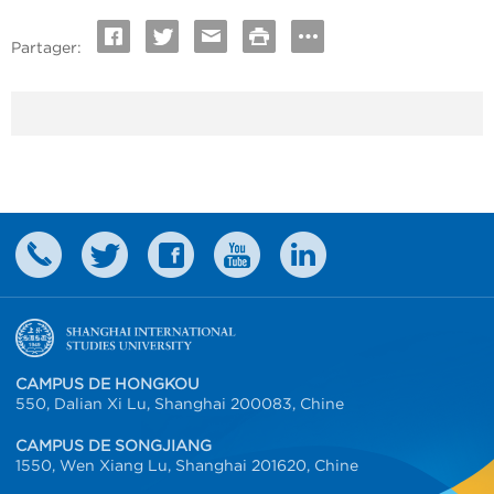
Partager:
CAMPUS DE HONGKOU
550, Dalian Xi Lu, Shanghai 200083, Chine
CAMPUS DE SONGJIANG
1550, Wen Xiang Lu, Shanghai 201620, Chine